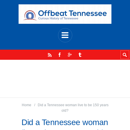
Home
Did a Tennessee woman live to be 150 years
old?
Did a Tennessee woman