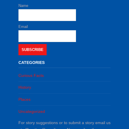
Name
Email
SUBSCRIBE
CATEGORIES
Curious Facts
History
Places
Uncategorized
For story suggestions or to submit a story email us