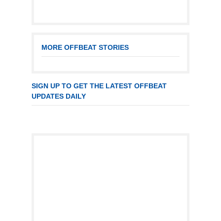
MORE OFFBEAT STORIES
SIGN UP TO GET THE LATEST OFFBEAT
UPDATES DAILY