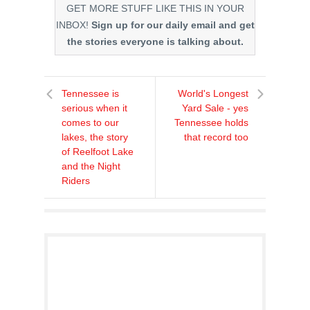
GET MORE STUFF LIKE THIS IN YOUR
INBOX!
Sign up for our daily email and get
the stories everyone is talking about.
Tennessee is
World's Longest
serious when it
Yard Sale - yes
comes to our
Tennessee holds
lakes, the story
that record too
of Reelfoot Lake
and the Night
Riders