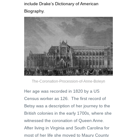
include Drake’s
Dictionary of American
Biography.
The-Coronation-Procession-of-Anne-Boleyn
Her age was recorded in 1820 by a US
Census worker as 126. The first record of
Betsy was a description of her journey to the
British colonies in the early 1700s, where she
witnessed the coronation of Queen Anne.
After living in Virginia and South Carolina for
most of her life she moved to Maury County