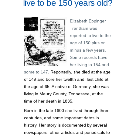
live to be 150 years old?
Elizabeth Eppinger
Trantham was
reported to live to the
age of 150 plus or
minus a few years.
Some records have
her living to 154 and
some to 147.
Reportedly, she died at the age
of 149 and bore her twelfth and last child at
the age of 65. A native of Germany, she was
living in Maury County, Tennessee, at the
time of her death in 1835.
Born in the late 1600 she lived through three
centuries, and
some important dates in
history. Her story is documented by
several
newspapers, other articles and periodicals to