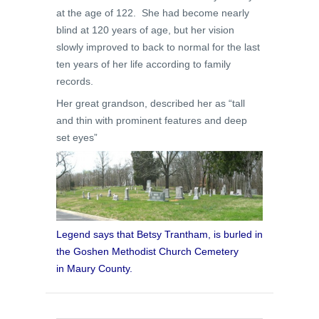
at the age of 122. She had become nearly
blind at 120 years of age, but her vision
slowly improved to back to normal for the last
ten years of her life according to family
records.
Her great grandson, described her as “tall
and thin with prominent features and deep
set eyes”
Legend says that Betsy Trantham, is burled in
the Goshen Methodist Church Cemetery
in Maury County.