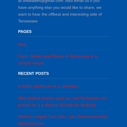
at offbeatten@gmail.com. Also email us if you
have anything else you would like to share, we
want to hear the offbeat and interesting side of
Tennessee
PAGES
blog
Facts, Stories and Places of Tennessee of a
curious nature
RECENT POSTS
A child’s playhouse in a cemetery
With football season upon us, one Tennessee fan
proved he is a diehard Vol with his wedding
World’s Longest Yard Sale – yes Tennessee holds
that record too