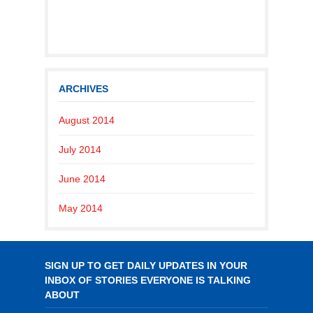
ARCHIVES
August 2014
July 2014
June 2014
May 2014
SIGN UP TO GET DAILY UPDATES IN YOUR
INBOX OF STORIES EVERYONE IS TALKING
ABOUT