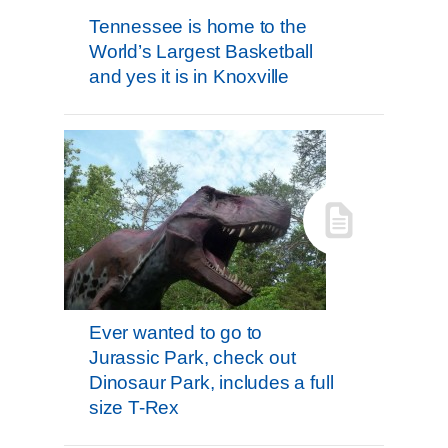
Tennessee is home to the
World’s Largest Basketball
and yes it is in Knoxville
Ever wanted to go to
Jurassic Park, check out
Dinosaur Park, includes a full
size T-Rex