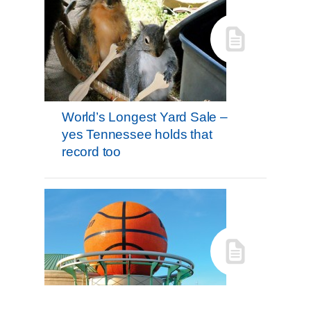
World’s Longest Yard Sale –
yes Tennessee holds that
record too