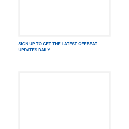
SIGN UP TO GET THE LATEST OFFBEAT
UPDATES DAILY