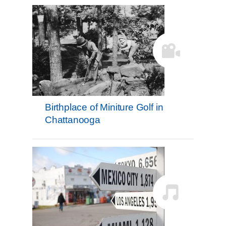
Birthplace of Miniture Golf in
Chattanooga