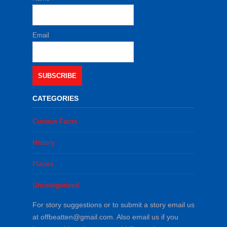
Email
SUBSCRIBE
CATEGORIES
Curious Facts
History
Places
Uncategorized
For story suggestions or to submit a story email us
at offbeatten@gmail.com. Also email us if you