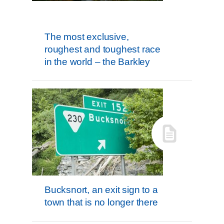
The most exclusive,
roughest and toughest race
in the world – the Barkley
Bucksnort, an exit sign to a
town that is no longer there