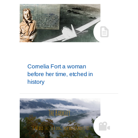
Cornelia Fort a woman
before her time, etched in
history