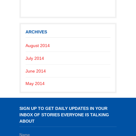
ARCHIVES
August 2014
July 2014
June 2014
May 2014
SIGN UP TO GET DAILY UPDATES IN YOUR
INBOX OF STORIES EVERYONE IS TALKING
ABOUT
Name