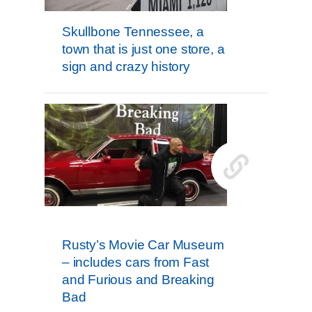
Skullbone Tennessee, a
town that is just one store, a
sign and crazy history
Rusty’s Movie Car Museum
– includes cars from Fast
and Furious and Breaking
Bad