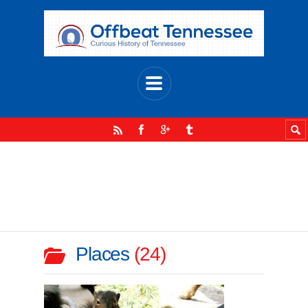
Places
24