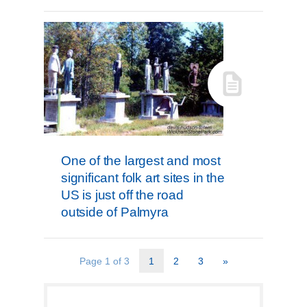
One of the largest and most
significant folk art sites in the
US is just off the road
outside of Palmyra
Page 1 of 3
1
2
3
»