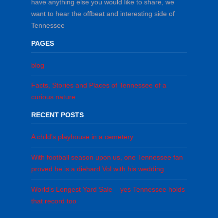
have anything else you would like to share, we
want to hear the offbeat and interesting side of
Tennessee
PAGES
blog
Facts, Stories and Places of Tennessee of a
curious nature
RECENT POSTS
A child’s playhouse in a cemetery
With football season upon us, one Tennessee fan
proved he is a diehard Vol with his wedding
World’s Longest Yard Sale – yes Tennessee holds
that record too