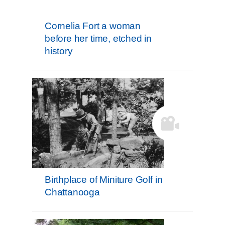
Cornelia Fort a woman
before her time, etched in
history
Birthplace of Miniture Golf in
Chattanooga