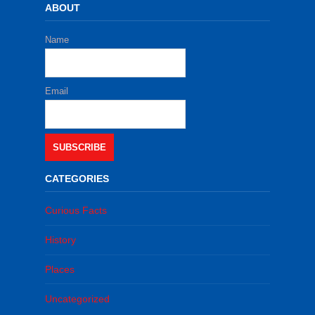
ABOUT
Name
Email
SUBSCRIBE
CATEGORIES
Curious Facts
History
Places
Uncategorized