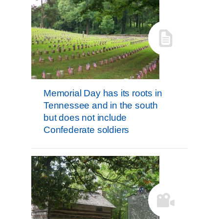
Memorial Day has its roots in
Tennessee and in the south
but does not include
Confederate soldiers