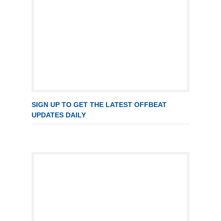
SIGN UP TO GET THE LATEST OFFBEAT
UPDATES DAILY