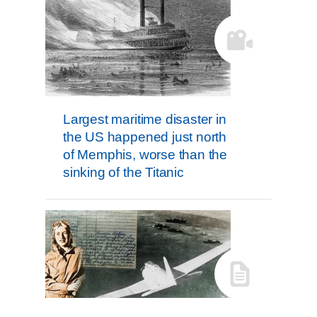
Largest maritime disaster in
the US happened just north
of Memphis, worse than the
sinking of the Titanic