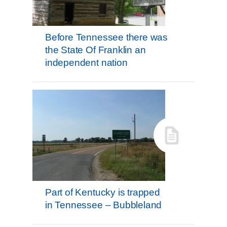
Before Tennessee there was
the State Of Franklin an
independent nation
Part of Kentucky is trapped
in Tennessee – Bubbleland