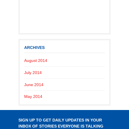
ARCHIVES
August 2014
July 2014
June 2014
May 2014
SIGN UP TO GET DAILY UPDATES IN YOUR
INBOX OF STORIES EVERYONE IS TALKING