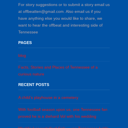
For story suggestions or to submit a story email us
at offbeatten@gmail.com. Also email us if you
have anything else you would like to share, we
want to hear the offbeat and interesting side of
Tennessee
PAGES
blog
Facts, Stories and Places of Tennessee of a
curious nature
RECENT POSTS
A child’s playhouse in a cemetery
With football season upon us, one Tennessee fan
proved he is a diehard Vol with his wedding