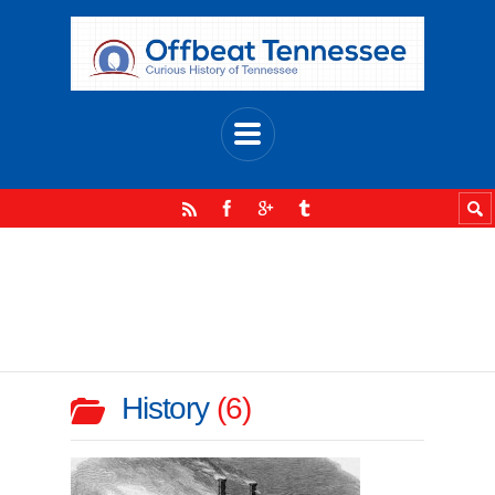
History
6