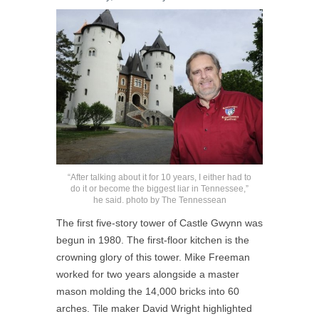
“After talking about it for 10 years, I either had to
do it or become the biggest liar in Tennessee,”
he said. photo by The Tennessean
The first five-story tower of Castle Gwynn was
begun in 1980. The first-floor kitchen is the
crowning glory of this tower. Mike Freeman
worked for two years alongside a master
mason molding the 14,000 bricks into 60
arches. Tile maker David Wright highlighted