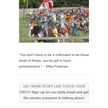
“You don’t have to be a millionaire to do these
kinds of things, you’ve got to have
perseverance.” – Mike Freeman
GET MORE STUFF LIKE THIS IN YOUR
INBOX!
Sign up for our daily email and get
the stories everyone is talking about.