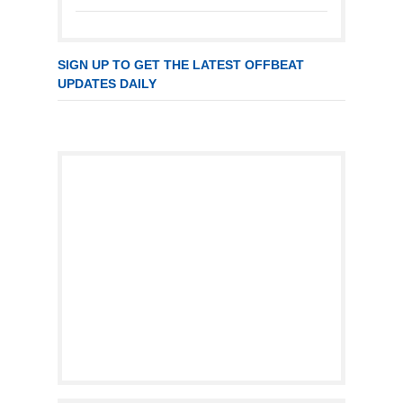
SIGN UP TO GET THE LATEST OFFBEAT
UPDATES DAILY