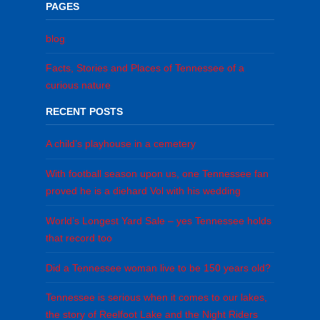
PAGES
blog
Facts, Stories and Places of Tennessee of a
curious nature
RECENT POSTS
A child’s playhouse in a cemetery
With football season upon us, one Tennessee fan
proved he is a diehard Vol with his wedding
World’s Longest Yard Sale – yes Tennessee holds
that record too
Did a Tennessee woman live to be 150 years old?
Tennessee is serious when it comes to our lakes,
the story of Reelfoot Lake and the Night Riders