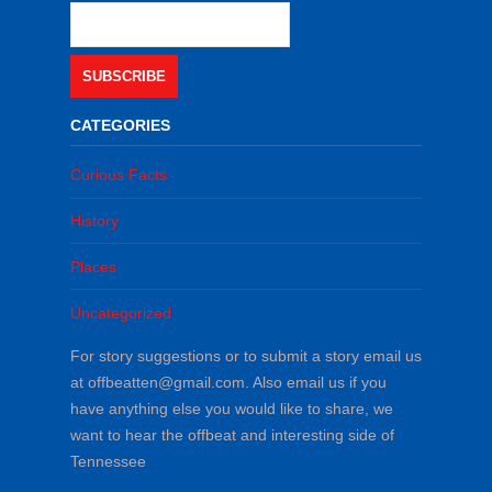
SUBSCRIBE
CATEGORIES
Curious Facts
History
Places
Uncategorized
For story suggestions or to submit a story email us
at offbeatten@gmail.com. Also email us if you
have anything else you would like to share, we
want to hear the offbeat and interesting side of
Tennessee