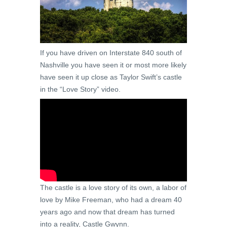
If you have driven on Interstate 840 south of
Nashville you have seen it or most more likely
have seen it up close as Taylor Swift’s castle
in the “Love Story” video.
The castle is a love story of its own, a labor of
love by Mike Freeman, who had a dream 40
years ago and now that dream has turned
into a reality, Castle Gwynn.