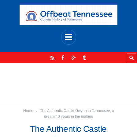
Home
The Authentic Castle Gwynn in Tennessee, a
dream 40 years in the making
The Authentic Castle