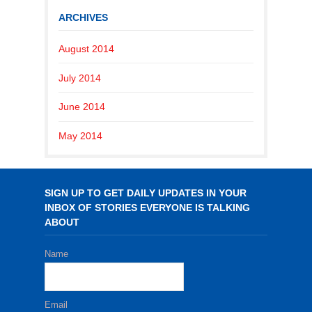
ARCHIVES
August 2014
July 2014
June 2014
May 2014
SIGN UP TO GET DAILY UPDATES IN YOUR
INBOX OF STORIES EVERYONE IS TALKING
ABOUT
Name
Email