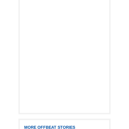
MORE OFFBEAT STORIES