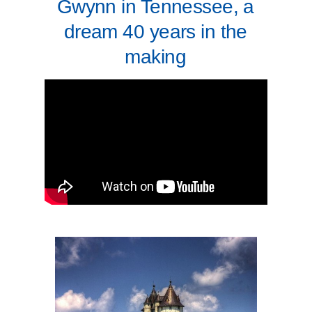
Gwynn in Tennessee, a
dream 40 years in the
making