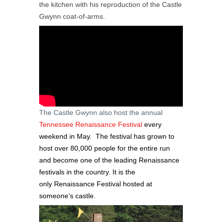
the kitchen with his reproduction of the Castle
Gwynn coat-of-arms.
The Castle Gwynn also host the annual
Tennessee
Renaissance Festival
every
weekend in May. The festival has grown to
host over 80,000 people for the entire run
and become one of the leading Renaissance
festivals in the country. It is the
only Renaissance Festival hosted at
someone’s castle.