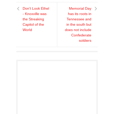
Don't Look Ethel
Memorial Day
- Knoxville was
has its roots in
the Streaking
Tennessee and
Capitol of the
in the south but
World
does not include
Confederate
soldiers