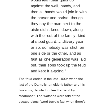
would lean their guns up
against the wall, handy, and
then all hands would join in with
the prayer and praise; though
they say the man next to the
aisle didn’t kneel down, along
with the rest of the family; kind
of stood guard…
…Every year
or so, somebody was shot, on
one side or the other, and as
fast as one generation was laid
out, their sons took up the feud
and kept it a-going.”
The feud ended in the late 1800s when the
last of the Darnells, an elderly father and his
two sons, decided to flee the Bend by
steamboat. The Watsons were told of the
escape plans (word travels fast when there’s