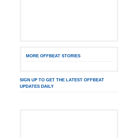
MORE OFFBEAT STORIES
SIGN UP TO GET THE LATEST OFFBEAT
UPDATES DAILY