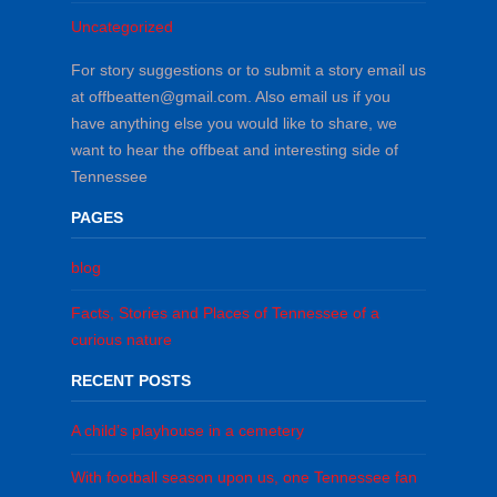
Uncategorized
For story suggestions or to submit a story email us
at offbeatten@gmail.com. Also email us if you
have anything else you would like to share, we
want to hear the offbeat and interesting side of
Tennessee
PAGES
blog
Facts, Stories and Places of Tennessee of a
curious nature
RECENT POSTS
A child’s playhouse in a cemetery
With football season upon us, one Tennessee fan