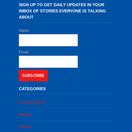
SIGN UP TO GET DAILY UPDATES IN YOUR
INBOX OF STORIES EVERYONE IS TALKING
ABOUT
Name
Email
SUBSCRIBE
CATEGORIES
Curious Facts
History
Places