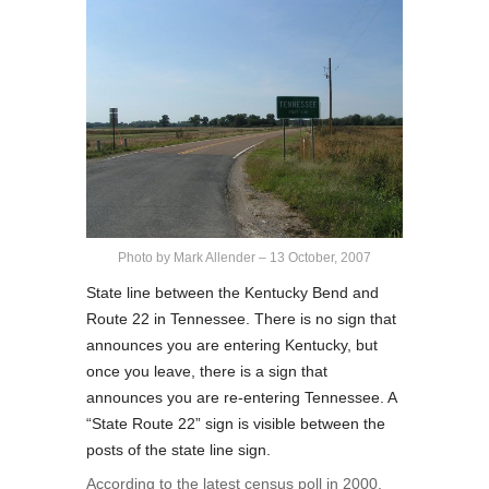
Photo by Mark Allender – 13 October, 2007
State line between the Kentucky Bend and
Route 22 in Tennessee. There is no sign that
announces you are entering Kentucky, but
once you leave, there is a sign that
announces you are re-entering Tennessee. A
“State Route 22” sign is visible between the
posts of the state line sign.
According to the latest census poll in 2000,