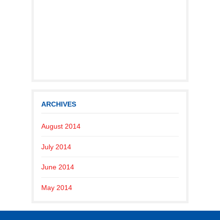
ARCHIVES
August 2014
July 2014
June 2014
May 2014