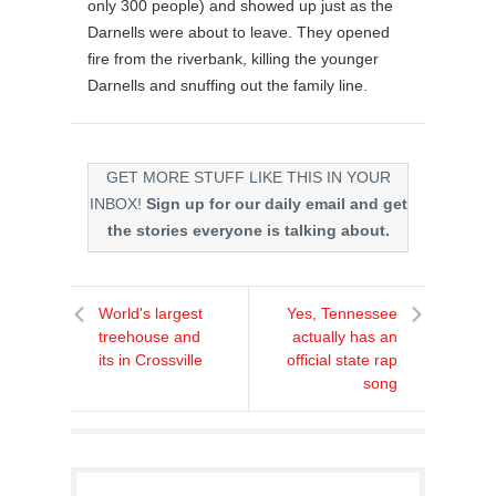
only 300 people) and showed up just as the
Darnells were about to leave. They opened
fire from the riverbank, killing the younger
Darnells and snuffing out the family line.
GET MORE STUFF LIKE THIS IN YOUR
INBOX!
Sign up for our daily email and get
the stories everyone is talking about.
World's largest
Yes, Tennessee
treehouse and
actually has an
its in Crossville
official state rap
song