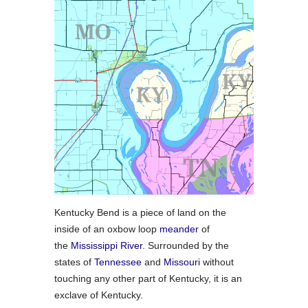
Kentucky Bend is a piece of land on the
inside of an oxbow loop
meander
of
the
Mississippi River
. Surrounded by the
states of
Tennessee
and
Missouri
without
touching any other part of Kentucky, it is an
exclave of Kentucky.