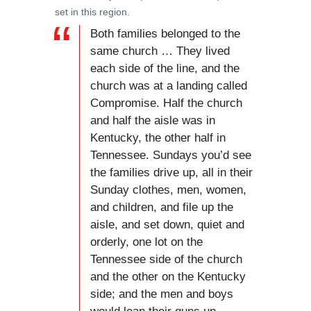
set in this region.
Both families belonged to the
same church … They lived
each side of the line, and the
church was at a landing called
Compromise. Half the church
and half the aisle was in
Kentucky, the other half in
Tennessee. Sundays you’d see
the families drive up, all in their
Sunday clothes, men, women,
and children, and file up the
aisle, and set down, quiet and
orderly, one lot on the
Tennessee side of the church
and the other on the Kentucky
side; and the men and boys