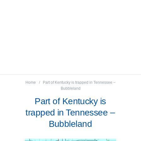
Home
Part of Kentucky is trapped in Tennessee –
Bubbleland
Part of Kentucky is
trapped in Tennessee –
Bubbleland