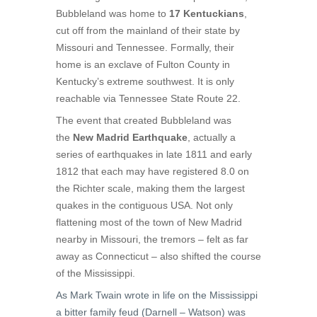
Bubbleland was home to
17 Kentuckians
,
cut off from the mainland of their state by
Missouri and Tennessee. Formally, their
home is an exclave of Fulton County in
Kentucky’s extreme southwest. It is only
reachable via Tennessee State Route 22.
The event that created Bubbleland was
the
New Madrid Earthquake
, actually a
series of earthquakes in late 1811 and early
1812 that each may have registered 8.0 on
the Richter scale, making them the largest
quakes in the contiguous USA. Not only
flattening most of the town of New Madrid
nearby in Missouri, the tremors – felt as far
away as Connecticut – also shifted the course
of the Mississippi.
As Mark Twain wrote in life on the Mississippi
a bitter family feud (Darnell – Watson) was