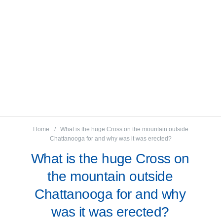
Home
What is the huge Cross on the mountain outside
Chattanooga for and why was it was erected?
What is the huge Cross on
the mountain outside
Chattanooga for and why
was it was erected?