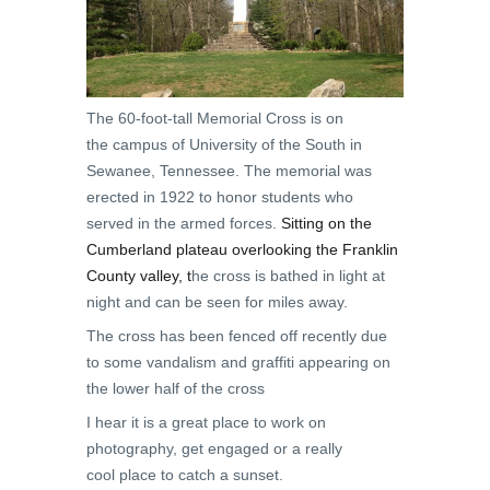
The 60-foot-tall Memorial Cross is on
the campus of University of the South in
Sewanee, Tennessee. The memorial was
erected in 1922 to honor students who
served in the armed forces.
Sitting on the
Cumberland plateau overlooking the Franklin
County valley, t
he cross is bathed in light at
night and can be seen for miles away.
The cross has been fenced off recently due
to some vandalism and graffiti appearing on
the lower half of the cross
I hear it is a great place to work on
photography, get engaged or a really
cool place to catch a sunset.