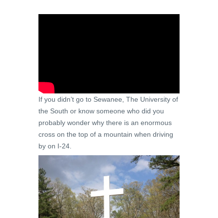
If you didn’t go to Sewanee, The University of
the South or know someone who did you
probably wonder why there is an enormous
cross on the top of a mountain when driving
by on I-24.