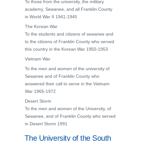
To those from the university, the military
academy, Sewanee, and all Franklin County
in World War II 1941-1945
The Korean War
To the students and citizens of sewanee and
to the citizens of Franklin County who served
this country in the Korean War 1950-1953
Vietnam War
To the men and women of the university of
Sewanee and of Franklin County who
answered their call to serve in the Vietnam
War 1965-1972
Desert Storm
To the men and women of the University, of
Sewanee, and of Franklin County who served
in Desert Storm 1991
The University of the South