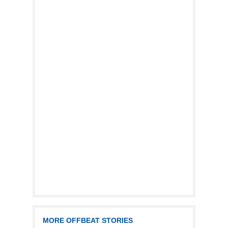
MORE OFFBEAT STORIES