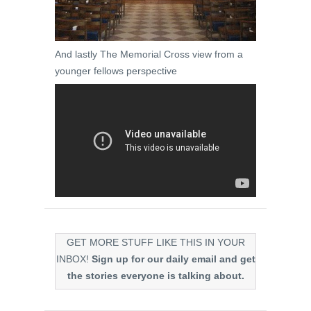
And lastly The Memorial Cross view from a
younger fellows perspective
GET MORE STUFF LIKE THIS IN YOUR
INBOX!
Sign up for our daily email and get
the stories everyone is talking about.