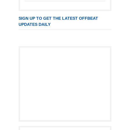
SIGN UP TO GET THE LATEST OFFBEAT
UPDATES DAILY