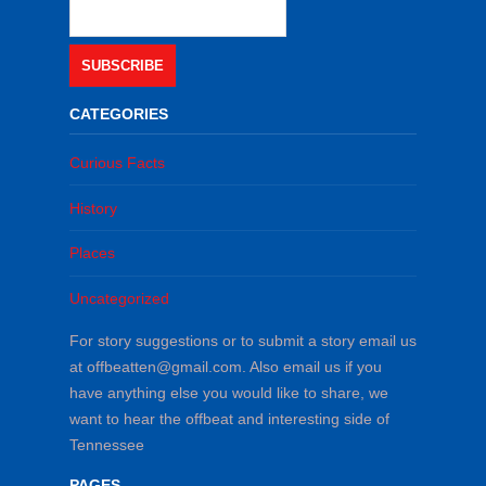
SUBSCRIBE
CATEGORIES
Curious Facts
History
Places
Uncategorized
For story suggestions or to submit a story email us
at offbeatten@gmail.com. Also email us if you
have anything else you would like to share, we
want to hear the offbeat and interesting side of
Tennessee
PAGES