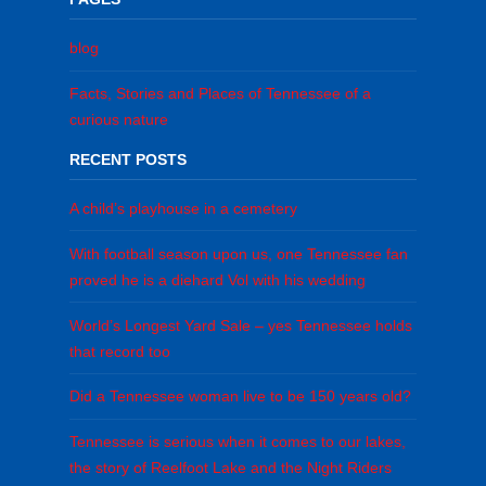
blog
Facts, Stories and Places of Tennessee of a
curious nature
RECENT POSTS
A child’s playhouse in a cemetery
With football season upon us, one Tennessee fan
proved he is a diehard Vol with his wedding
World’s Longest Yard Sale – yes Tennessee holds
that record too
Did a Tennessee woman live to be 150 years old?
Tennessee is serious when it comes to our lakes,
the story of Reelfoot Lake and the Night Riders