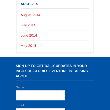
ARCHIVES
August 2014
July 2014
June 2014
May 2014
SIGN UP TO GET DAILY UPDATES IN YOUR
INBOX OF STORIES EVERYONE IS TALKING
ABOUT
Name
Email