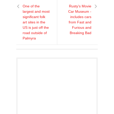
One of the
Rusty's Movie
largest and most
Car Museum -
significant folk
includes cars
art sites in the
from Fast and
US is just off the
Furious and
road outside of
Breaking Bad
Palmyra