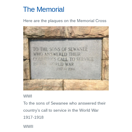
The Memorial
Here are the plaques on the Memorial Cross
WWI
To the sons of Sewanee who answered their
country’s call to service in the World War
1917-1918
WWII