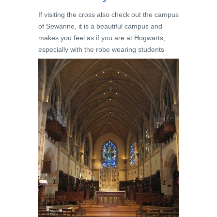
If visiting the cross also check out the campus
of Sewanne, it is a beautiful campus and
makes you feel as if you are at Hogwarts,
especially with the robe wearing students