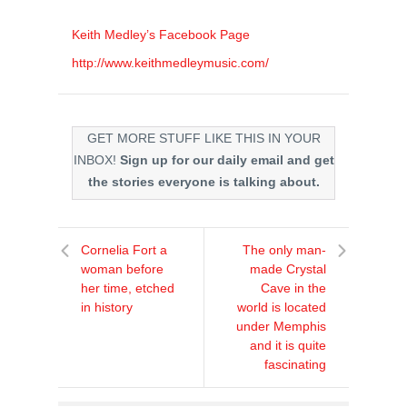
Keith Medley’s Facebook Page
http://www.keithmedleymusic.com/
GET MORE STUFF LIKE THIS IN YOUR
INBOX!
Sign up for our daily email and get
the stories everyone is talking about.
Cornelia Fort a
The only man-
woman before
made Crystal
her time, etched
Cave in the
in history
world is located
under Memphis
and it is quite
fascinating