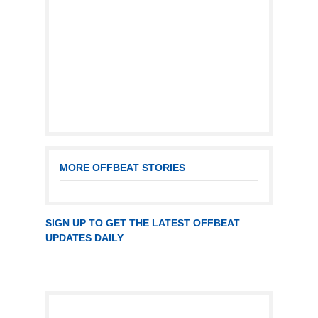
MORE OFFBEAT STORIES
SIGN UP TO GET THE LATEST OFFBEAT
UPDATES DAILY