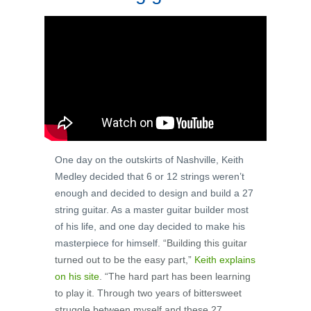
One day on the outskirts of Nashville, Keith
Medley decided that 6 or 12 strings weren’t
enough and decided to design and build a 27
string guitar. As a master guitar builder most
of his life, and one day decided to make his
masterpiece for himself.
“Building this guitar
turned out to be the easy part,”
Keith explains
on his site
. “The hard part has been learning
to play it. Through two years of bittersweet
struggle between myself and these 27