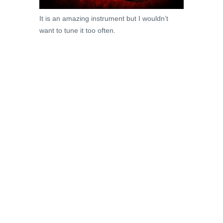
It is an amazing instrument but I wouldn’t
want to tune it too often.