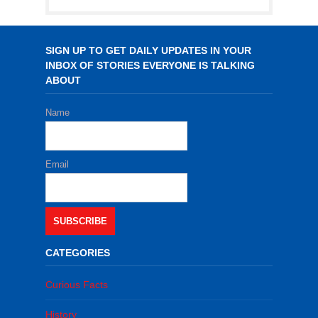
SIGN UP TO GET DAILY UPDATES IN YOUR
INBOX OF STORIES EVERYONE IS TALKING
ABOUT
Name
Email
SUBSCRIBE
CATEGORIES
Curious Facts
History