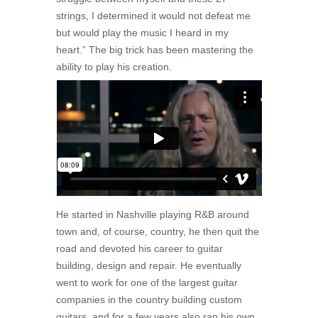
strings, I determined it would not defeat me
but would play the music I heard in my
heart.” The big trick has been mastering the
ability to play his creation.
He started in Nashville playing R&B around
town and, of course, country, he then quit the
road and devoted his career to guitar
building, design and repair. He eventually
went to work for one of the largest guitar
companies in the country building custom
guitars, and for a few years also ran his own