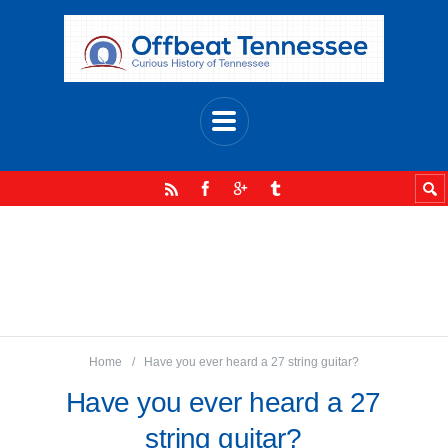
Home
Have you ever heard a 27 string guitar?
Have you ever heard a 27
string guitar?