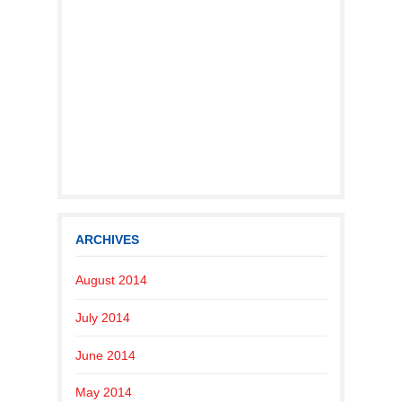
ARCHIVES
August 2014
July 2014
June 2014
May 2014