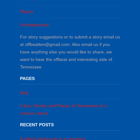
Places
Uncategorized
For story suggestions or to submit a story email us
at offbeatten@gmail.com. Also email us if you
have anything else you would like to share, we
want to hear the offbeat and interesting side of
Tennessee
PAGES
blog
Facts, Stories and Places of Tennessee of a
curious nature
RECENT POSTS
A child’s playhouse in a cemetery