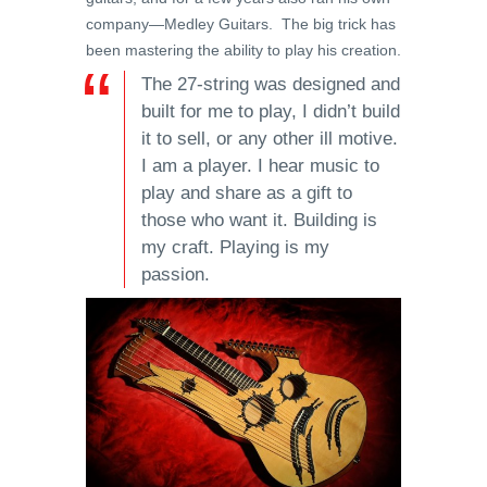
company—Medley Guitars. The big trick has
been mastering the ability to play his creation.
The 27-string was designed and
built for me to play, I didn’t build
it to sell, or any other ill motive.
I am a player. I hear music to
play and share as a gift to
those who want it. Building is
my craft. Playing is my
passion.