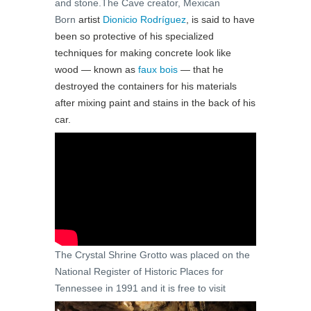
and stone.The Cave creator, Mexican
Born
artist
Dionicio Rodríguez
, is said to have
been so protective of his specialized
techniques for making concrete look like
wood — known as
faux bois
— that he
destroyed the containers for his materials
after mixing paint and stains in the back of his
car.
The Crystal Shrine Grotto was placed on the
National Register of Historic Places for
Tennessee in 1991 and it is free to visit