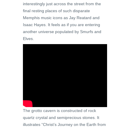
interestingly just across the street from the
final resting places of such disparate
Memphis music icons as Jay Reatard and
Isaac Hayes. It feels as if you are entering
another universe populated by Smurfs and
Elves.
The grotto cavern is constructed of rock
quartz crystal and semiprecious stones. It
illustrates “Christ’s Journey on the Earth from