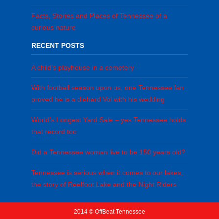
Facts, Stories and Places of Tennessee of a
curious nature
RECENT POSTS
A child’s playhouse in a cemetery
With football season upon us, one Tennessee fan
proved he is a diehard Vol with his wedding
World’s Longest Yard Sale – yes Tennessee holds
that record too
Did a Tennessee woman live to be 150 years old?
Tennessee is serious when it comes to our lakes,
the story of Reelfoot Lake and the Night Riders
2014 © OffBeat Tennessee