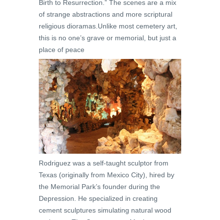
Birth to Resurrection.” The scenes are a mix
of strange abstractions and more scriptural
religious dioramas.Unlike most cemetery art,
this is no one’s grave or memorial, but just a
place of peace
Rodriguez was a self-taught sculptor from
Texas (originally from Mexico City), hired by
the Memorial Park’s founder during the
Depression. He specialized in creating
cement sculptures simulating natural wood