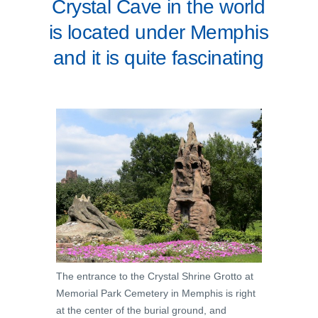
Crystal Cave in the world
is located under Memphis
and it is quite fascinating
The entrance to the Crystal Shrine Grotto at
Memorial Park Cemetery in Memphis is right
at the center of the burial ground, and