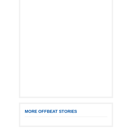
MORE OFFBEAT STORIES