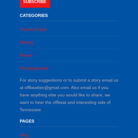
SUBSCRIBE
CATEGORIES
Curious Facts
History
Places
Uncategorized
For story suggestions or to submit a story email us
at offbeatten@gmail.com. Also email us if you
have anything else you would like to share, we
want to hear the offbeat and interesting side of
Tennessee
PAGES
blog