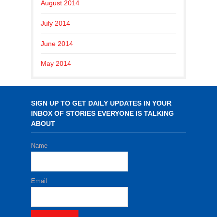
August 2014
July 2014
June 2014
May 2014
SIGN UP TO GET DAILY UPDATES IN YOUR
INBOX OF STORIES EVERYONE IS TALKING
ABOUT
Name
Email