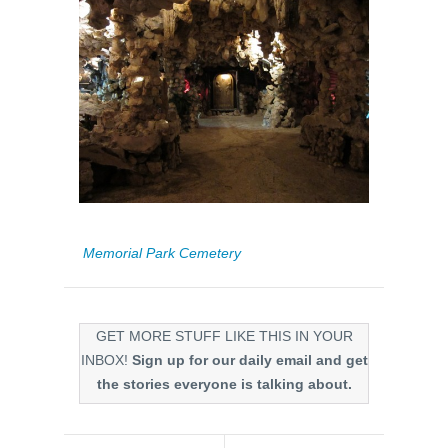
Memorial Park Cemetery
GET MORE STUFF LIKE THIS IN YOUR
INBOX!
Sign up for our daily email and get
the stories everyone is talking about.