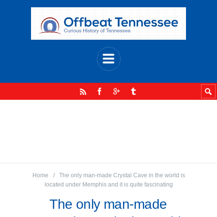
Home
The only man-made Crystal Cave in the world is
located under Memphis and it is quite fascinating
The only man-made