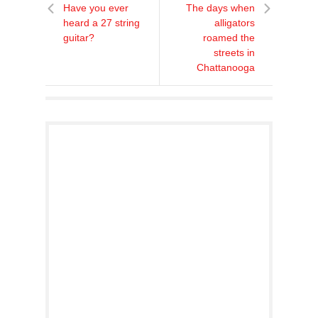
Have you ever
The days when
heard a 27 string
alligators
guitar?
roamed the
streets in
Chattanooga