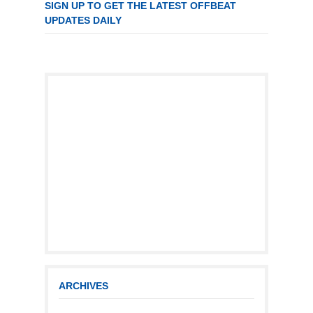
SIGN UP TO GET THE LATEST OFFBEAT
UPDATES DAILY
ARCHIVES